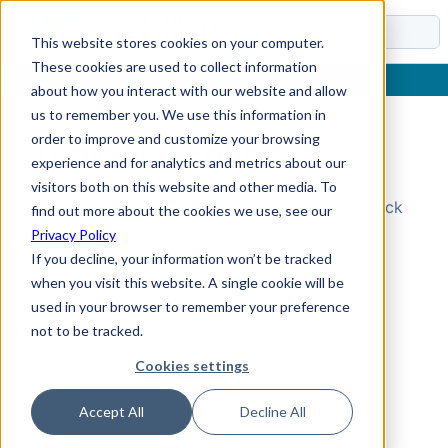
Docs
This website stores cookies on your computer.
These cookies are used to collect information
about how you interact with our website and allow
us to remember you. We use this information in
order to improve and customize your browsing
Topic Not Found
experience and for analytics and metrics about our
visitors both on this website and other media. To
Could not find the requested topic. Please check
find out more about the cookies we use, see our
the URL and try again.
Privacy Policy
If you decline, your information won’t be tracked
when you visit this website. A single cookie will be
used in your browser to remember your preference
not to be tracked.
Cookies settings
Accept All
Decline All