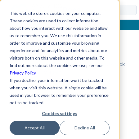
Docs
This website stores cookies on your computer.
These cookies are used to collect information
about how you interact with our website and allow
us to remember you. We use this information in
order to improve and customize your browsing
Topic Not Found
experience and for analytics and metrics about our
visitors both on this website and other media. To
Could not find the requested topic. Please check
find out more about the cookies we use, see our
the URL and try again.
Privacy Policy
If you decline, your information won’t be tracked
when you visit this website. A single cookie will be
used in your browser to remember your preference
not to be tracked.
Cookies settings
Accept All
Decline All