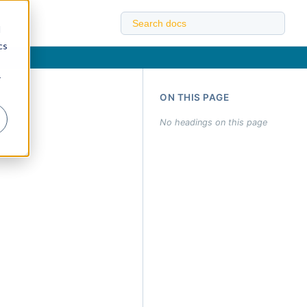
d
cs
r
ON THIS PAGE
No headings on this page