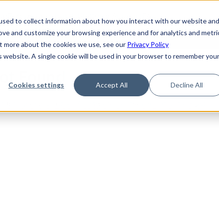
de
Reference
Tutorials
Platform Support
FAQ
sed to collect information about how you interact with our website an
rove and customize your browsing experience and for analytics and metri
out more about the cookies we use, see our
Privacy Policy
is website. A single cookie will be used in your browser to remember you
Not Found
Cookies settings
Accept All
Decline All
the requested topic. Please check the URL and try again.