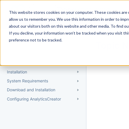
Docs
Getting Started
User Gui
This website stores cookies on your computer. These cookies are u
allow us to remember you. We use this information in order to imp
about our visitors both on this website and other media. To find 
If you decline, your information won’t be tracked when you visit th
Getting Started
preference not to be tracked.
Topic 
Quick Start Guide
Could not find 
Understanding AnalyticsCreator
Installation
System Requirements
Download and Installation
Configuring AnalyticsCreator