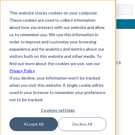
Docs
This website stores cookies on your computer.
These cookies are used to collect information
about how you interact with our website and allow
us to remember you. We use this information in
order to improve and customize your browsing
Topic Not Found
experience and for analytics and metrics about our
visitors both on this website and other media. To
Could not find the requested topic. Please check
find out more about the cookies we use, see our
the URL and try again.
Privacy Policy
If you decline, your information won’t be tracked
when you visit this website. A single cookie will be
used in your browser to remember your preference
not to be tracked.
Cookies settings
Accept All
Decline All