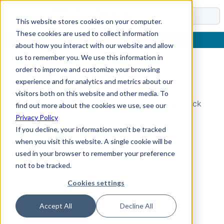
Docs
This website stores cookies on your computer.
These cookies are used to collect information
about how you interact with our website and allow
us to remember you. We use this information in
order to improve and customize your browsing
Topic Not Found
experience and for analytics and metrics about our
visitors both on this website and other media. To
Could not find the requested topic. Please check
find out more about the cookies we use, see our
the URL and try again.
Privacy Policy
If you decline, your information won’t be tracked
when you visit this website. A single cookie will be
used in your browser to remember your preference
not to be tracked.
Cookies settings
Accept All
Decline All