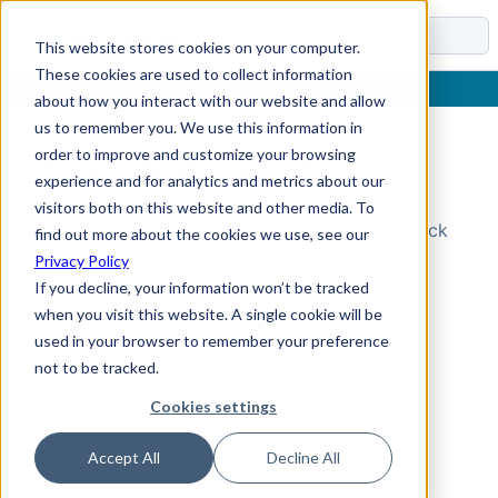
Docs
This website stores cookies on your computer.
These cookies are used to collect information
about how you interact with our website and allow
us to remember you. We use this information in
order to improve and customize your browsing
Topic Not Found
experience and for analytics and metrics about our
visitors both on this website and other media. To
Could not find the requested topic. Please check
find out more about the cookies we use, see our
the URL and try again.
Privacy Policy
If you decline, your information won’t be tracked
when you visit this website. A single cookie will be
used in your browser to remember your preference
not to be tracked.
Cookies settings
Accept All
Decline All