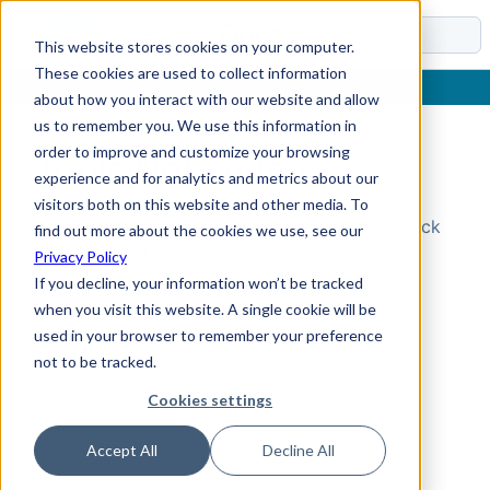
Docs
This website stores cookies on your computer.
These cookies are used to collect information
about how you interact with our website and allow
us to remember you. We use this information in
order to improve and customize your browsing
Topic Not Found
experience and for analytics and metrics about our
visitors both on this website and other media. To
Could not find the requested topic. Please check
find out more about the cookies we use, see our
the URL and try again.
Privacy Policy
If you decline, your information won’t be tracked
when you visit this website. A single cookie will be
used in your browser to remember your preference
not to be tracked.
Cookies settings
Accept All
Decline All