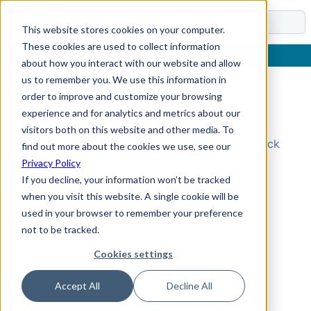
Docs
This website stores cookies on your computer.
These cookies are used to collect information
about how you interact with our website and allow
us to remember you. We use this information in
order to improve and customize your browsing
Topic Not Found
experience and for analytics and metrics about our
visitors both on this website and other media. To
Could not find the requested topic. Please check
find out more about the cookies we use, see our
the URL and try again.
Privacy Policy
If you decline, your information won’t be tracked
when you visit this website. A single cookie will be
used in your browser to remember your preference
not to be tracked.
Cookies settings
Accept All
Decline All