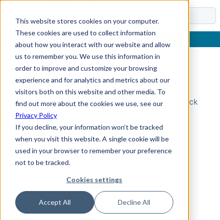
Docs
This website stores cookies on your computer.
These cookies are used to collect information
about how you interact with our website and allow
us to remember you. We use this information in
order to improve and customize your browsing
Topic Not Found
experience and for analytics and metrics about our
visitors both on this website and other media. To
Could not find the requested topic. Please check
find out more about the cookies we use, see our
the URL and try again.
Privacy Policy
If you decline, your information won’t be tracked
when you visit this website. A single cookie will be
used in your browser to remember your preference
not to be tracked.
Cookies settings
Accept All
Decline All