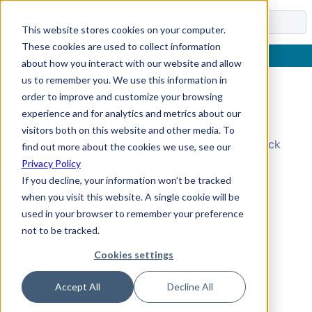
Docs
This website stores cookies on your computer.
These cookies are used to collect information
about how you interact with our website and allow
us to remember you. We use this information in
order to improve and customize your browsing
Topic Not Found
experience and for analytics and metrics about our
visitors both on this website and other media. To
Could not find the requested topic. Please check
find out more about the cookies we use, see our
the URL and try again.
Privacy Policy
If you decline, your information won’t be tracked
when you visit this website. A single cookie will be
used in your browser to remember your preference
not to be tracked.
Cookies settings
Accept All
Decline All