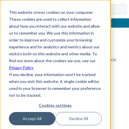
Docs
This website stores cookies on your computer.
These cookies are used to collect information
about how you interact with our website and allow
us to remember you. We use this information in
order to improve and customize your browsing
Topic Not Found
experience and for analytics and metrics about our
visitors both on this website and other media. To
Could not find the requested topic. Please check
find out more about the cookies we use, see our
the URL and try again.
Privacy Policy
If you decline, your information won’t be tracked
when you visit this website. A single cookie will be
used in your browser to remember your preference
not to be tracked.
Cookies settings
Accept All
Decline All