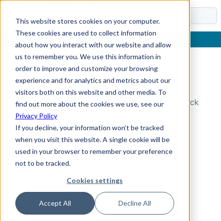
Docs
This website stores cookies on your computer.
These cookies are used to collect information
about how you interact with our website and allow
us to remember you. We use this information in
order to improve and customize your browsing
Topic Not Found
experience and for analytics and metrics about our
visitors both on this website and other media. To
Could not find the requested topic. Please check
find out more about the cookies we use, see our
the URL and try again.
Privacy Policy
If you decline, your information won’t be tracked
when you visit this website. A single cookie will be
used in your browser to remember your preference
not to be tracked.
Cookies settings
Accept All
Decline All