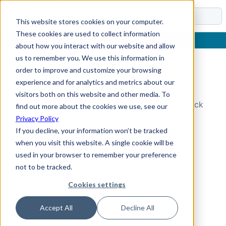
Docs
This website stores cookies on your computer.
These cookies are used to collect information
about how you interact with our website and allow
us to remember you. We use this information in
order to improve and customize your browsing
Topic Not Found
experience and for analytics and metrics about our
visitors both on this website and other media. To
Could not find the requested topic. Please check
find out more about the cookies we use, see our
the URL and try again.
Privacy Policy
If you decline, your information won’t be tracked
when you visit this website. A single cookie will be
used in your browser to remember your preference
not to be tracked.
Cookies settings
Accept All
Decline All