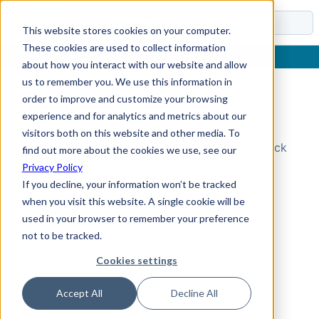
Docs
This website stores cookies on your computer.
These cookies are used to collect information
about how you interact with our website and allow
us to remember you. We use this information in
order to improve and customize your browsing
Topic Not Found
experience and for analytics and metrics about our
visitors both on this website and other media. To
Could not find the requested topic. Please check
find out more about the cookies we use, see our
the URL and try again.
Privacy Policy
If you decline, your information won’t be tracked
when you visit this website. A single cookie will be
used in your browser to remember your preference
not to be tracked.
Cookies settings
Accept All
Decline All