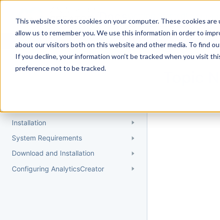
Docs
Getting Started
User Gui
This website stores cookies on your computer. These cookies are u
allow us to remember you. We use this information in order to imp
about our visitors both on this website and other media. To find 
If you decline, your information won’t be tracked when you visit th
Getting Started
preference not to be tracked.
Topic 
Quick Start Guide
Could not find 
Understanding AnalyticsCreator
Installation
System Requirements
Download and Installation
Configuring AnalyticsCreator