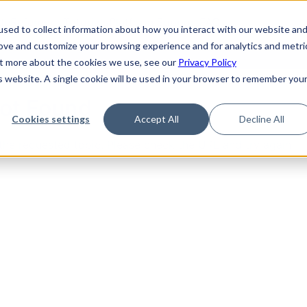
de
Reference
Tutorials
Platform Support
FAQ
sed to collect information about how you interact with our website an
rove and customize your browsing experience and for analytics and metri
out more about the cookies we use, see our
Privacy Policy
is website. A single cookie will be used in your browser to remember you
Not Found
Cookies settings
Accept All
Decline All
the requested topic. Please check the URL and try again.