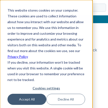
Docs
This website stores cookies on your computer.
These cookies are used to collect information
about how you interact with our website and allow
us to remember you. We use this information in
order to improve and customize your browsing
Topic Not Found
experience and for analytics and metrics about our
visitors both on this website and other media. To
Could not find the requested topic. Please check
find out more about the cookies we use, see our
the URL and try again.
Privacy Policy
If you decline, your information won’t be tracked
when you visit this website. A single cookie will be
used in your browser to remember your preference
not to be tracked.
Cookies settings
Accept All
Decline All