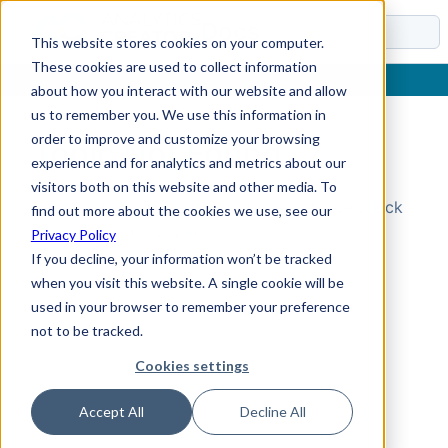
Docs
This website stores cookies on your computer.
These cookies are used to collect information
about how you interact with our website and allow
us to remember you. We use this information in
order to improve and customize your browsing
Topic Not Found
experience and for analytics and metrics about our
visitors both on this website and other media. To
Could not find the requested topic. Please check
find out more about the cookies we use, see our
the URL and try again.
Privacy Policy
If you decline, your information won’t be tracked
when you visit this website. A single cookie will be
used in your browser to remember your preference
not to be tracked.
Cookies settings
Accept All
Decline All