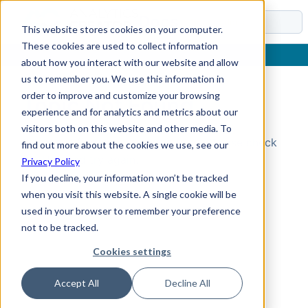
Docs
This website stores cookies on your computer.
These cookies are used to collect information
about how you interact with our website and allow
us to remember you. We use this information in
order to improve and customize your browsing
Topic Not Found
experience and for analytics and metrics about our
visitors both on this website and other media. To
Could not find the requested topic. Please check
find out more about the cookies we use, see our
the URL and try again.
Privacy Policy
If you decline, your information won’t be tracked
when you visit this website. A single cookie will be
used in your browser to remember your preference
not to be tracked.
Cookies settings
Accept All
Decline All