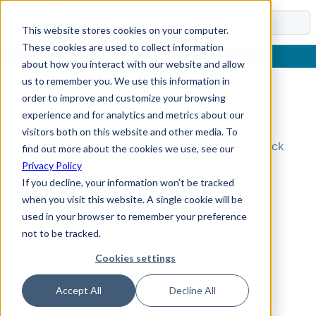
Docs
This website stores cookies on your computer.
These cookies are used to collect information
about how you interact with our website and allow
us to remember you. We use this information in
order to improve and customize your browsing
Topic Not Found
experience and for analytics and metrics about our
visitors both on this website and other media. To
Could not find the requested topic. Please check
find out more about the cookies we use, see our
the URL and try again.
Privacy Policy
If you decline, your information won’t be tracked
when you visit this website. A single cookie will be
used in your browser to remember your preference
not to be tracked.
Cookies settings
Accept All
Decline All