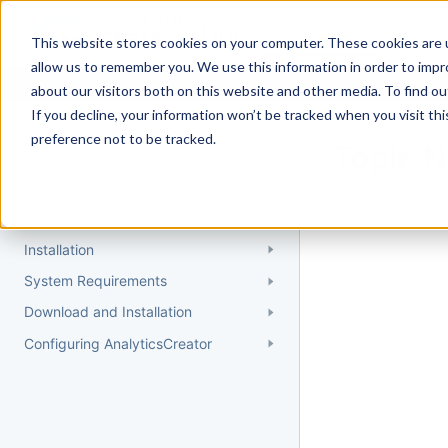
Docs
Getting Started
User Gui
This website stores cookies on your computer. These cookies are u
allow us to remember you. We use this information in order to imp
about our visitors both on this website and other media. To find 
If you decline, your information won’t be tracked when you visit th
Getting Started
preference not to be tracked.
Topic 
Quick Start Guide
Could not find 
Understanding AnalyticsCreator
Installation
System Requirements
Download and Installation
Configuring AnalyticsCreator