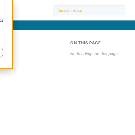
d
cs
r
ON THIS PAGE
No headings on this page