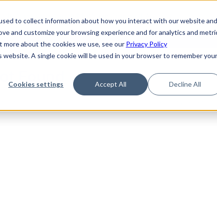
de
Reference
Tutorials
Platform Support
FAQ
sed to collect information about how you interact with our website an
rove and customize your browsing experience and for analytics and metri
out more about the cookies we use, see our
Privacy Policy
is website. A single cookie will be used in your browser to remember you
Not Found
Cookies settings
Accept All
Decline All
the requested topic. Please check the URL and try again.