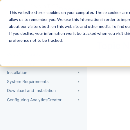
Docs
Getting Started
User Gui
This website stores cookies on your computer. These cookies are u
allow us to remember you. We use this information in order to imp
about our visitors both on this website and other media. To find 
If you decline, your information won’t be tracked when you visit th
Getting Started
preference not to be tracked.
Topic 
Quick Start Guide
Could not find 
Understanding AnalyticsCreator
Installation
System Requirements
Download and Installation
Configuring AnalyticsCreator