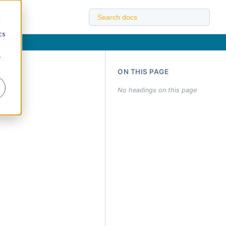
d
cs
r
ON THIS PAGE
No headings on this page