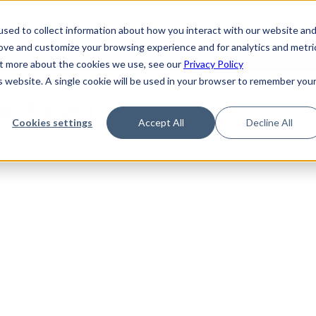
de
Reference
Tutorials
Platform Support
FAQ
sed to collect information about how you interact with our website an
rove and customize your browsing experience and for analytics and metri
out more about the cookies we use, see our
Privacy Policy
is website. A single cookie will be used in your browser to remember you
Not Found
Cookies settings
Accept All
Decline All
the requested topic. Please check the URL and try again.