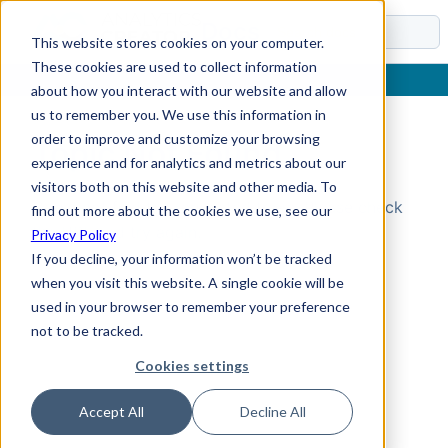
Docs
This website stores cookies on your computer.
These cookies are used to collect information
about how you interact with our website and allow
us to remember you. We use this information in
order to improve and customize your browsing
Topic Not Found
experience and for analytics and metrics about our
visitors both on this website and other media. To
Could not find the requested topic. Please check
find out more about the cookies we use, see our
the URL and try again.
Privacy Policy
If you decline, your information won’t be tracked
when you visit this website. A single cookie will be
used in your browser to remember your preference
not to be tracked.
Cookies settings
Accept All
Decline All