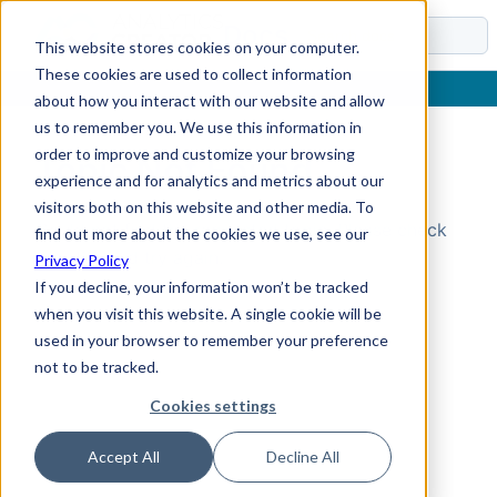
Docs
This website stores cookies on your computer.
These cookies are used to collect information
about how you interact with our website and allow
us to remember you. We use this information in
order to improve and customize your browsing
Topic Not Found
experience and for analytics and metrics about our
visitors both on this website and other media. To
Could not find the requested topic. Please check
find out more about the cookies we use, see our
the URL and try again.
Privacy Policy
If you decline, your information won’t be tracked
when you visit this website. A single cookie will be
used in your browser to remember your preference
not to be tracked.
Cookies settings
Accept All
Decline All