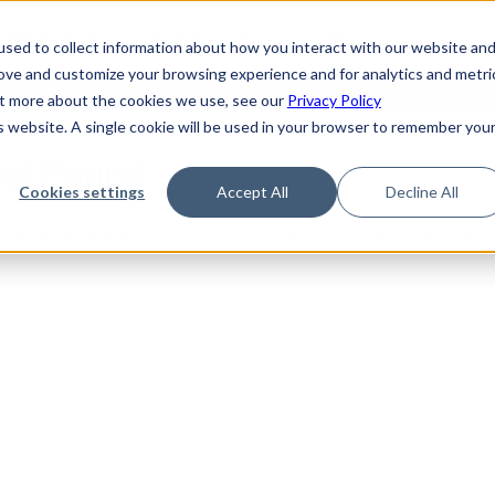
de
Reference
Tutorials
Platform Support
FAQ
sed to collect information about how you interact with our website an
rove and customize your browsing experience and for analytics and metri
out more about the cookies we use, see our
Privacy Policy
is website. A single cookie will be used in your browser to remember you
Not Found
Cookies settings
Accept All
Decline All
the requested topic. Please check the URL and try again.