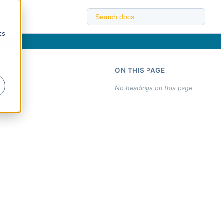
d
cs
r
ON THIS PAGE
No headings on this page