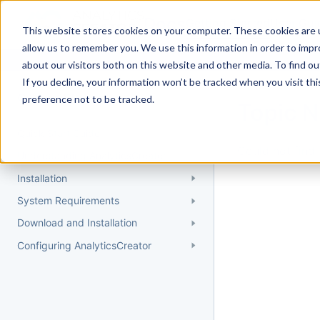
Docs
Getting Started
User Gui
This website stores cookies on your computer. These cookies are u
allow us to remember you. We use this information in order to imp
about our visitors both on this website and other media. To find 
If you decline, your information won’t be tracked when you visit th
Getting Started
preference not to be tracked.
Topic 
Quick Start Guide
Could not find 
Understanding AnalyticsCreator
Installation
System Requirements
Download and Installation
Configuring AnalyticsCreator