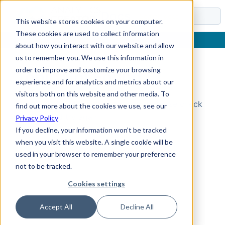
Docs
This website stores cookies on your computer.
These cookies are used to collect information
about how you interact with our website and allow
us to remember you. We use this information in
order to improve and customize your browsing
Topic Not Found
experience and for analytics and metrics about our
visitors both on this website and other media. To
Could not find the requested topic. Please check
find out more about the cookies we use, see our
the URL and try again.
Privacy Policy
If you decline, your information won’t be tracked
when you visit this website. A single cookie will be
used in your browser to remember your preference
not to be tracked.
Cookies settings
Accept All
Decline All