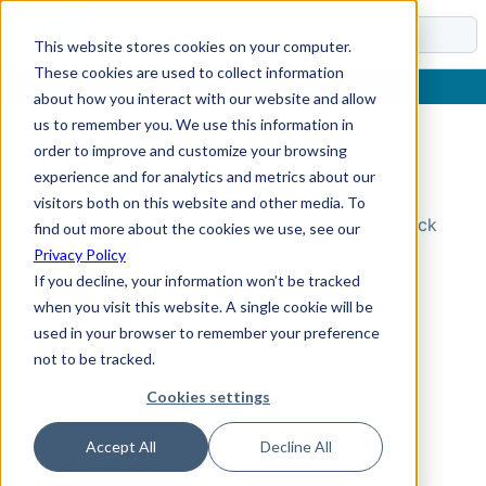
Docs
This website stores cookies on your computer.
These cookies are used to collect information
about how you interact with our website and allow
us to remember you. We use this information in
order to improve and customize your browsing
Topic Not Found
experience and for analytics and metrics about our
visitors both on this website and other media. To
Could not find the requested topic. Please check
find out more about the cookies we use, see our
the URL and try again.
Privacy Policy
If you decline, your information won’t be tracked
when you visit this website. A single cookie will be
used in your browser to remember your preference
not to be tracked.
Cookies settings
Accept All
Decline All