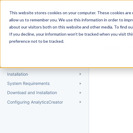
Docs
Getting Started
User Gui
This website stores cookies on your computer. These cookies are u
allow us to remember you. We use this information in order to imp
about our visitors both on this website and other media. To find 
If you decline, your information won’t be tracked when you visit th
Getting Started
preference not to be tracked.
Topic 
Quick Start Guide
Could not find 
Understanding AnalyticsCreator
Installation
System Requirements
Download and Installation
Configuring AnalyticsCreator