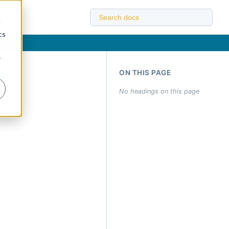
d
cs
r
ON THIS PAGE
No headings on this page