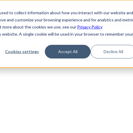
de
Reference
Tutorials
Platform Support
FAQ
sed to collect information about how you interact with our website an
rove and customize your browsing experience and for analytics and metri
out more about the cookies we use, see our
Privacy Policy
is website. A single cookie will be used in your browser to remember you
Not Found
Cookies settings
Accept All
Decline All
the requested topic. Please check the URL and try again.