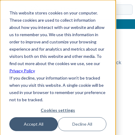
Docs
This website stores cookies on your computer.
These cookies are used to collect information
about how you interact with our website and allow
us to remember you. We use this information in
order to improve and customize your browsing
Topic Not Found
experience and for analytics and metrics about our
visitors both on this website and other media. To
Could not find the requested topic. Please check
find out more about the cookies we use, see our
the URL and try again.
Privacy Policy
If you decline, your information won’t be tracked
when you visit this website. A single cookie will be
used in your browser to remember your preference
not to be tracked.
Cookies settings
Accept All
Decline All