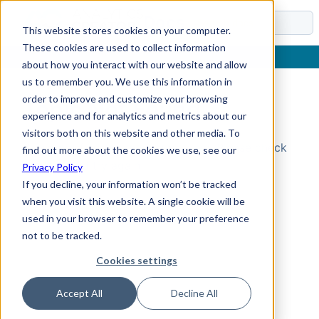
Docs
This website stores cookies on your computer.
These cookies are used to collect information
about how you interact with our website and allow
us to remember you. We use this information in
order to improve and customize your browsing
Topic Not Found
experience and for analytics and metrics about our
visitors both on this website and other media. To
Could not find the requested topic. Please check
find out more about the cookies we use, see our
the URL and try again.
Privacy Policy
If you decline, your information won’t be tracked
when you visit this website. A single cookie will be
used in your browser to remember your preference
not to be tracked.
Cookies settings
Accept All
Decline All