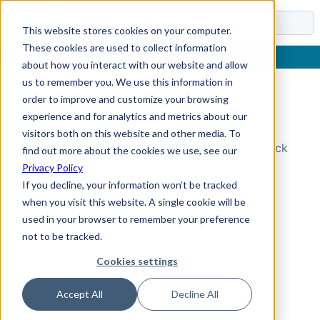
Docs
This website stores cookies on your computer.
These cookies are used to collect information
about how you interact with our website and allow
us to remember you. We use this information in
order to improve and customize your browsing
Topic Not Found
experience and for analytics and metrics about our
visitors both on this website and other media. To
Could not find the requested topic. Please check
find out more about the cookies we use, see our
the URL and try again.
Privacy Policy
If you decline, your information won’t be tracked
when you visit this website. A single cookie will be
used in your browser to remember your preference
not to be tracked.
Cookies settings
Accept All
Decline All