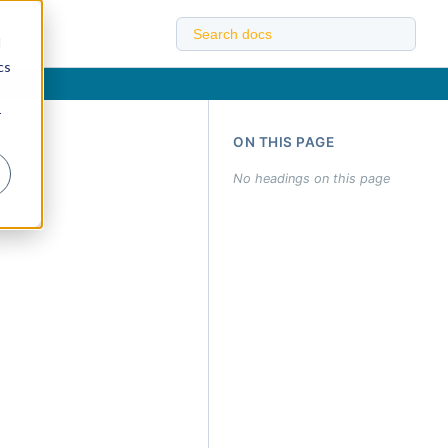
d
cs
r
ON THIS PAGE
No headings on this page