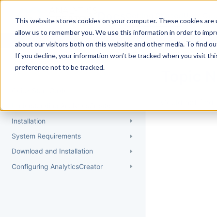
Docs
Getting Started
User Gui
This website stores cookies on your computer. These cookies are u
allow us to remember you. We use this information in order to imp
about our visitors both on this website and other media. To find 
If you decline, your information won’t be tracked when you visit th
Getting Started
preference not to be tracked.
Topic 
Quick Start Guide
Could not find 
Understanding AnalyticsCreator
Installation
System Requirements
Download and Installation
Configuring AnalyticsCreator