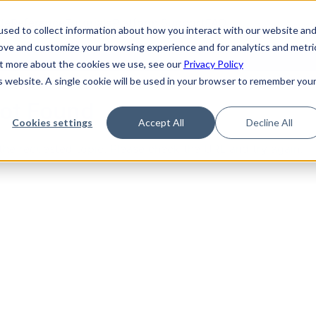
de
Reference
Tutorials
Platform Support
FAQ
sed to collect information about how you interact with our website an
rove and customize your browsing experience and for analytics and metri
out more about the cookies we use, see our
Privacy Policy
is website. A single cookie will be used in your browser to remember you
Not Found
Cookies settings
Accept All
Decline All
the requested topic. Please check the URL and try again.