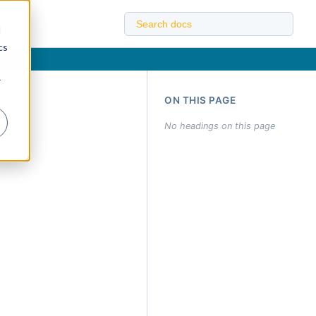
d
cs
r
ON THIS PAGE
No headings on this page