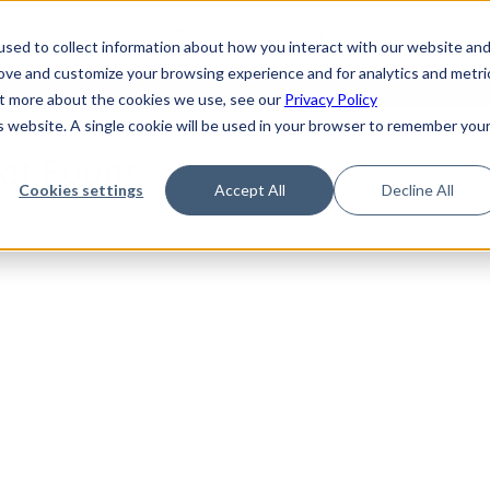
de
Reference
Tutorials
Platform Support
FAQ
sed to collect information about how you interact with our website an
rove and customize your browsing experience and for analytics and metri
out more about the cookies we use, see our
Privacy Policy
is website. A single cookie will be used in your browser to remember you
Not Found
Cookies settings
Accept All
Decline All
the requested topic. Please check the URL and try again.