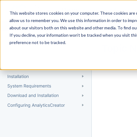
Docs
Getting Started
User Gui
This website stores cookies on your computer. These cookies are u
allow us to remember you. We use this information in order to imp
about our visitors both on this website and other media. To find 
If you decline, your information won’t be tracked when you visit th
Getting Started
preference not to be tracked.
Topic 
Quick Start Guide
Could not find 
Understanding AnalyticsCreator
Installation
System Requirements
Download and Installation
Configuring AnalyticsCreator