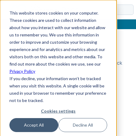
Docs
This website stores cookies on your computer.
These cookies are used to collect information
about how you interact with our website and allow
us to remember you. We use this information in
order to improve and customize your browsing
Topic Not Found
experience and for analytics and metrics about our
visitors both on this website and other media. To
Could not find the requested topic. Please check
find out more about the cookies we use, see our
the URL and try again.
Privacy Policy
If you decline, your information won’t be tracked
when you visit this website. A single cookie will be
used in your browser to remember your preference
not to be tracked.
Cookies settings
Accept All
Decline All