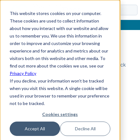
Docs
This website stores cookies on your computer.
These cookies are used to collect information
about how you interact with our website and allow
us to remember you. We use this information in
order to improve and customize your browsing
Topic Not Found
experience and for analytics and metrics about our
visitors both on this website and other media. To
Could not find the requested topic. Please check
find out more about the cookies we use, see our
the URL and try again.
Privacy Policy
If you decline, your information won’t be tracked
when you visit this website. A single cookie will be
used in your browser to remember your preference
not to be tracked.
Cookies settings
Accept All
Decline All