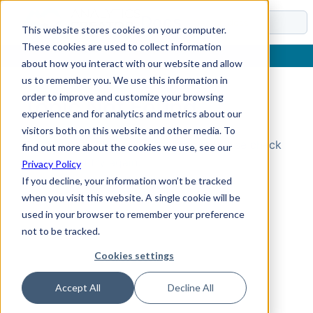
Docs
This website stores cookies on your computer.
These cookies are used to collect information
about how you interact with our website and allow
us to remember you. We use this information in
order to improve and customize your browsing
Topic Not Found
experience and for analytics and metrics about our
visitors both on this website and other media. To
Could not find the requested topic. Please check
find out more about the cookies we use, see our
the URL and try again.
Privacy Policy
If you decline, your information won’t be tracked
when you visit this website. A single cookie will be
used in your browser to remember your preference
not to be tracked.
Cookies settings
Accept All
Decline All