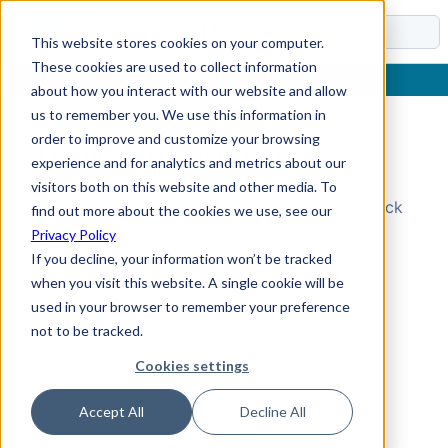
Docs
This website stores cookies on your computer.
These cookies are used to collect information
about how you interact with our website and allow
us to remember you. We use this information in
order to improve and customize your browsing
Topic Not Found
experience and for analytics and metrics about our
visitors both on this website and other media. To
Could not find the requested topic. Please check
find out more about the cookies we use, see our
the URL and try again.
Privacy Policy
If you decline, your information won’t be tracked
when you visit this website. A single cookie will be
used in your browser to remember your preference
not to be tracked.
Cookies settings
Accept All
Decline All