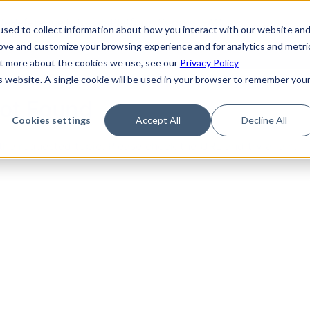
de
Reference
Tutorials
Platform Support
FAQ
sed to collect information about how you interact with our website an
rove and customize your browsing experience and for analytics and metri
out more about the cookies we use, see our
Privacy Policy
is website. A single cookie will be used in your browser to remember you
Not Found
Cookies settings
Accept All
Decline All
the requested topic. Please check the URL and try again.