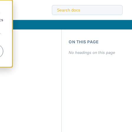
d
cs
r
ON THIS PAGE
No headings on this page