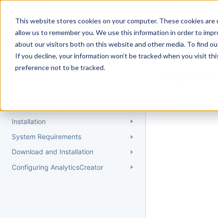
Docs
Getting Started
User Gui
This website stores cookies on your computer. These cookies are u
allow us to remember you. We use this information in order to imp
about our visitors both on this website and other media. To find 
If you decline, your information won’t be tracked when you visit th
Getting Started
preference not to be tracked.
Topic 
Quick Start Guide
Could not find 
Understanding AnalyticsCreator
Installation
System Requirements
Download and Installation
Configuring AnalyticsCreator