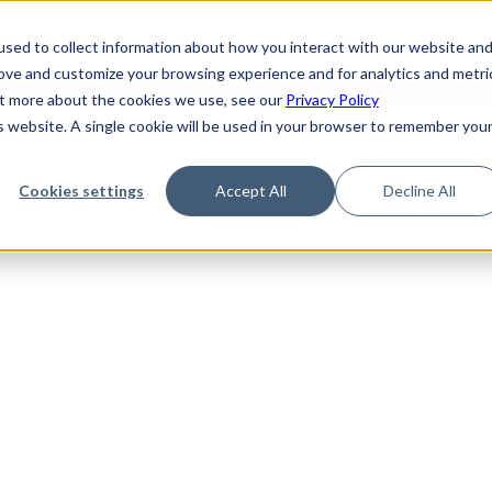
de
Reference
Tutorials
Platform Support
FAQ
sed to collect information about how you interact with our website an
rove and customize your browsing experience and for analytics and metri
out more about the cookies we use, see our
Privacy Policy
is website. A single cookie will be used in your browser to remember you
Not Found
Cookies settings
Accept All
Decline All
the requested topic. Please check the URL and try again.