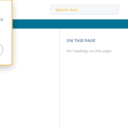
d
cs
r
ON THIS PAGE
No headings on this page