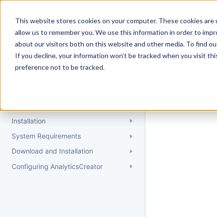
Docs
Getting Started
User Gui
This website stores cookies on your computer. These cookies are u
allow us to remember you. We use this information in order to imp
about our visitors both on this website and other media. To find 
If you decline, your information won’t be tracked when you visit th
Getting Started
preference not to be tracked.
Topic 
Quick Start Guide
Could not find 
Understanding AnalyticsCreator
Installation
System Requirements
Download and Installation
Configuring AnalyticsCreator