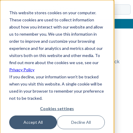
Docs
This website stores cookies on your computer.
These cookies are used to collect information
about how you interact with our website and allow
us to remember you. We use this information in
order to improve and customize your browsing
Topic Not Found
experience and for analytics and metrics about our
visitors both on this website and other media. To
Could not find the requested topic. Please check
find out more about the cookies we use, see our
the URL and try again.
Privacy Policy
If you decline, your information won’t be tracked
when you visit this website. A single cookie will be
used in your browser to remember your preference
not to be tracked.
Cookies settings
Accept All
Decline All