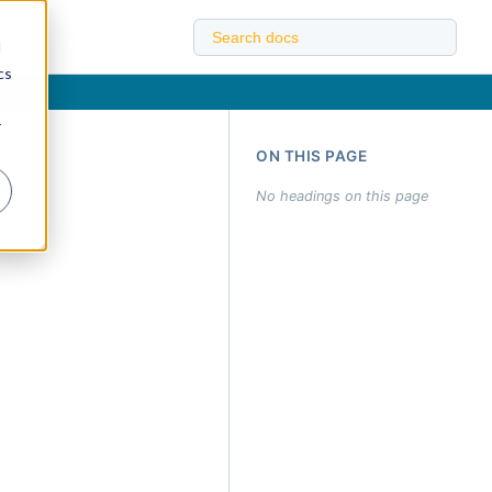
d
cs
r
ON THIS PAGE
No headings on this page