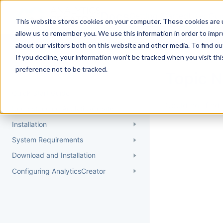
Docs
Getting Started
User Gui
This website stores cookies on your computer. These cookies are u
allow us to remember you. We use this information in order to imp
about our visitors both on this website and other media. To find 
If you decline, your information won’t be tracked when you visit th
Getting Started
preference not to be tracked.
Topic 
Quick Start Guide
Could not find 
Understanding AnalyticsCreator
Installation
System Requirements
Download and Installation
Configuring AnalyticsCreator