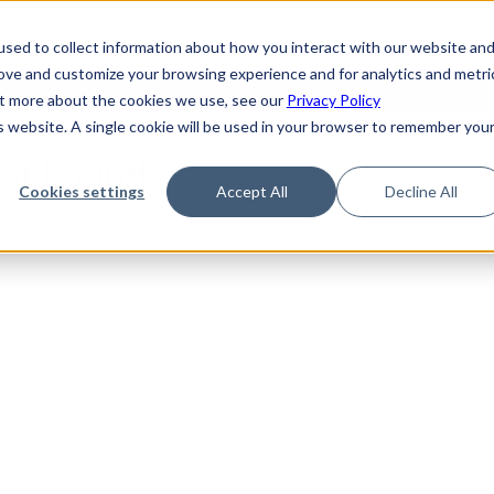
de
Reference
Tutorials
Platform Support
FAQ
sed to collect information about how you interact with our website an
rove and customize your browsing experience and for analytics and metri
out more about the cookies we use, see our
Privacy Policy
is website. A single cookie will be used in your browser to remember you
Not Found
Cookies settings
Accept All
Decline All
the requested topic. Please check the URL and try again.