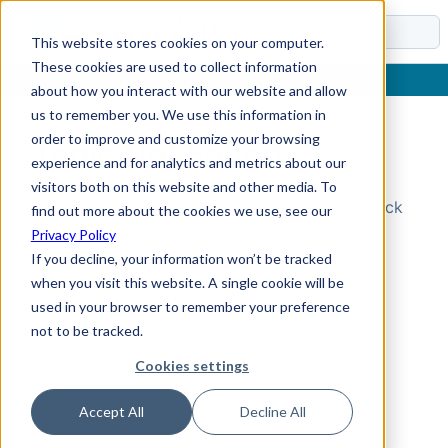
Docs
This website stores cookies on your computer.
These cookies are used to collect information
about how you interact with our website and allow
us to remember you. We use this information in
order to improve and customize your browsing
Topic Not Found
experience and for analytics and metrics about our
visitors both on this website and other media. To
Could not find the requested topic. Please check
find out more about the cookies we use, see our
the URL and try again.
Privacy Policy
If you decline, your information won’t be tracked
when you visit this website. A single cookie will be
used in your browser to remember your preference
not to be tracked.
Cookies settings
Accept All
Decline All