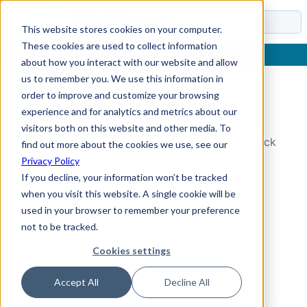
Docs
This website stores cookies on your computer.
These cookies are used to collect information
about how you interact with our website and allow
us to remember you. We use this information in
order to improve and customize your browsing
Topic Not Found
experience and for analytics and metrics about our
visitors both on this website and other media. To
Could not find the requested topic. Please check
find out more about the cookies we use, see our
the URL and try again.
Privacy Policy
If you decline, your information won’t be tracked
when you visit this website. A single cookie will be
used in your browser to remember your preference
not to be tracked.
Cookies settings
Accept All
Decline All