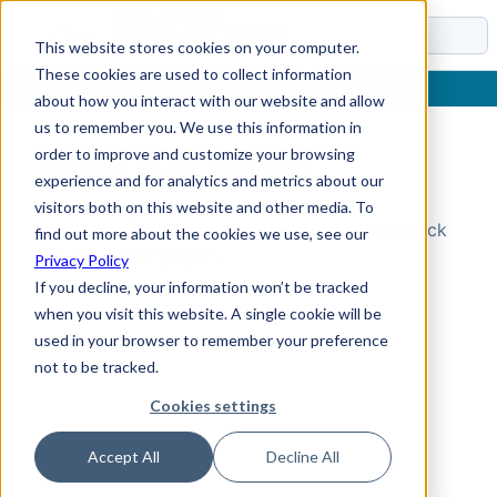
Docs
This website stores cookies on your computer.
These cookies are used to collect information
about how you interact with our website and allow
us to remember you. We use this information in
order to improve and customize your browsing
Topic Not Found
experience and for analytics and metrics about our
visitors both on this website and other media. To
Could not find the requested topic. Please check
find out more about the cookies we use, see our
the URL and try again.
Privacy Policy
If you decline, your information won’t be tracked
when you visit this website. A single cookie will be
used in your browser to remember your preference
not to be tracked.
Cookies settings
Accept All
Decline All