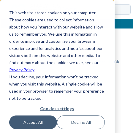
Docs
This website stores cookies on your computer.
These cookies are used to collect information
about how you interact with our website and allow
us to remember you. We use this information in
order to improve and customize your browsing
Topic Not Found
experience and for analytics and metrics about our
visitors both on this website and other media. To
Could not find the requested topic. Please check
find out more about the cookies we use, see our
the URL and try again.
Privacy Policy
If you decline, your information won’t be tracked
when you visit this website. A single cookie will be
used in your browser to remember your preference
not to be tracked.
Cookies settings
Accept All
Decline All