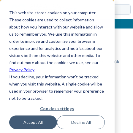
Docs
This website stores cookies on your computer.
These cookies are used to collect information
about how you interact with our website and allow
us to remember you. We use this information in
order to improve and customize your browsing
Topic Not Found
experience and for analytics and metrics about our
visitors both on this website and other media. To
Could not find the requested topic. Please check
find out more about the cookies we use, see our
the URL and try again.
Privacy Policy
If you decline, your information won’t be tracked
when you visit this website. A single cookie will be
used in your browser to remember your preference
not to be tracked.
Cookies settings
Accept All
Decline All