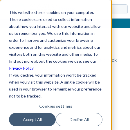
Docs
This website stores cookies on your computer.
These cookies are used to collect information
about how you interact with our website and allow
us to remember you. We use this information in
order to improve and customize your browsing
Topic Not Found
experience and for analytics and metrics about our
visitors both on this website and other media. To
Could not find the requested topic. Please check
find out more about the cookies we use, see our
the URL and try again.
Privacy Policy
If you decline, your information won’t be tracked
when you visit this website. A single cookie will be
used in your browser to remember your preference
not to be tracked.
Cookies settings
Accept All
Decline All