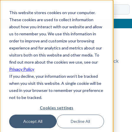
Docs
This website stores cookies on your computer.
These cookies are used to collect information
about how you interact with our website and allow
us to remember you. We use this information in
order to improve and customize your browsing
Topic Not Found
experience and for analytics and metrics about our
visitors both on this website and other media. To
Could not find the requested topic. Please check
find out more about the cookies we use, see our
the URL and try again.
Privacy Policy
If you decline, your information won’t be tracked
when you visit this website. A single cookie will be
used in your browser to remember your preference
not to be tracked.
Cookies settings
Accept All
Decline All