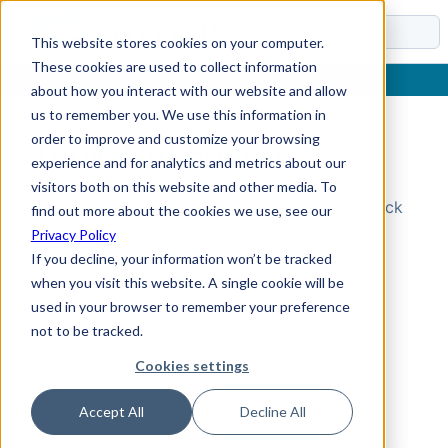
Docs
This website stores cookies on your computer.
These cookies are used to collect information
about how you interact with our website and allow
us to remember you. We use this information in
order to improve and customize your browsing
Topic Not Found
experience and for analytics and metrics about our
visitors both on this website and other media. To
Could not find the requested topic. Please check
find out more about the cookies we use, see our
the URL and try again.
Privacy Policy
If you decline, your information won’t be tracked
when you visit this website. A single cookie will be
used in your browser to remember your preference
not to be tracked.
Cookies settings
Accept All
Decline All