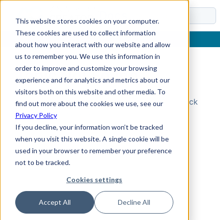
Docs
This website stores cookies on your computer.
These cookies are used to collect information
about how you interact with our website and allow
us to remember you. We use this information in
order to improve and customize your browsing
Topic Not Found
experience and for analytics and metrics about our
visitors both on this website and other media. To
Could not find the requested topic. Please check
find out more about the cookies we use, see our
the URL and try again.
Privacy Policy
If you decline, your information won’t be tracked
when you visit this website. A single cookie will be
used in your browser to remember your preference
not to be tracked.
Cookies settings
Accept All
Decline All