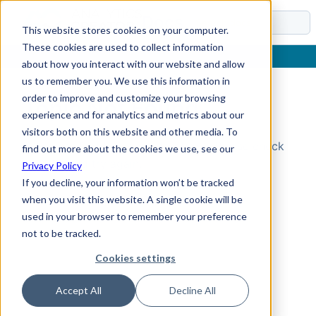
Docs
This website stores cookies on your computer.
These cookies are used to collect information
about how you interact with our website and allow
us to remember you. We use this information in
order to improve and customize your browsing
Topic Not Found
experience and for analytics and metrics about our
visitors both on this website and other media. To
Could not find the requested topic. Please check
find out more about the cookies we use, see our
the URL and try again.
Privacy Policy
If you decline, your information won’t be tracked
when you visit this website. A single cookie will be
used in your browser to remember your preference
not to be tracked.
Cookies settings
Accept All
Decline All